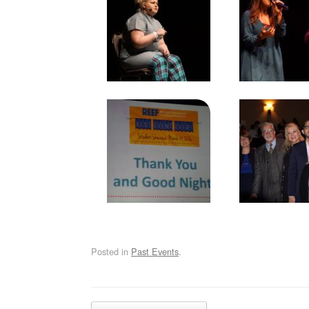
Posted in
Past Events
.
Post navigation