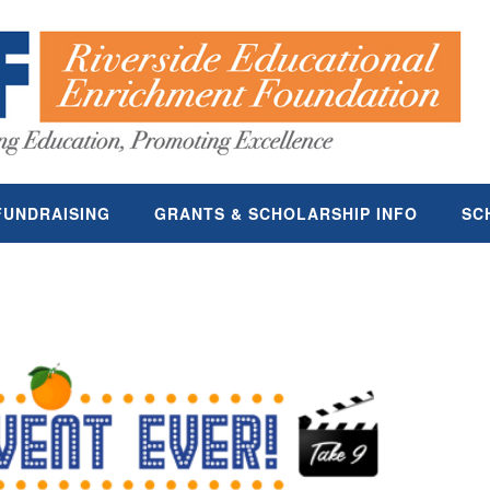
FUNDRAISING
GRANTS & SCHOLARSHIP INFO
SC