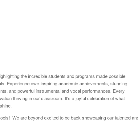
ighlighting the incredible students and programs made possible
ols. Experience awe-inspiring academic achievements, stunning
ments, and powerful instrumental and vocal performances. Every
ation thriving in our classroom. It’s a joyful celebration of what
shine.
 schools! We are beyond excited to be back showcasing our talented an