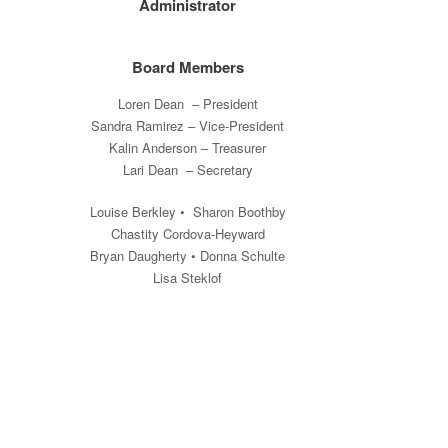
Administrator
Board Members
Loren Dean – President
Sandra Ramirez – Vice-President
Kalin Anderson – Treasurer
Lari Dean – Secretary
Louise Berkley • Sharon Boothby
Chastity Cordova-Heyward
Bryan Daugherty • Donna Schulte
Lisa Steklof