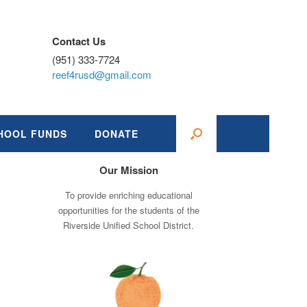
Contact Us
(951) 333-7724
reef4rusd@gmail.com
HOOL FUNDS
DONATE
Our Mission
To provide enriching educational
opportunities for the students of the
Riverside Unified School District.