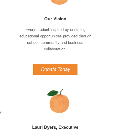
Our Vision
Every student inspired by enriching
educational opportunities provided through
school, community and business
collaboration.
d
Lauri Byers, Executive