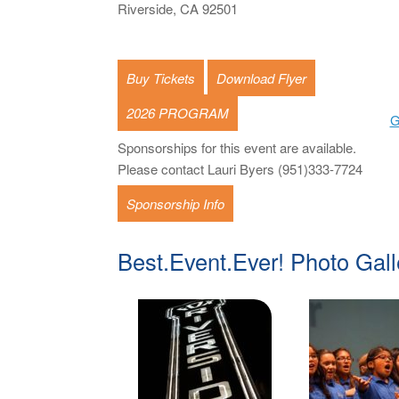
Riverside, CA 92501
Buy Tickets
Download Flyer
2026 PROGRAM
G
Sponsorships for this event are available.
Please contact Lauri Byers (951)333-7724
Sponsorship Info
Best.Event.Ever! Photo Gall