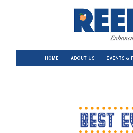
Skip
content
to
content
HOME
ABOUT US
EVENTS & 