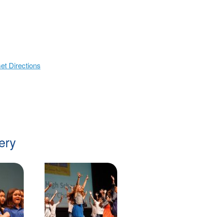
et Directions
ery