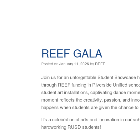
REEF GALA
Posted on
January 11, 2026
by
REEF
Join us for an unforgettable Student Showcase h
through REEF funding in Riverside Unified scho
student art installations, captivating dance mo
moment reflects the creativity, passion, and innov
happens when students are given the chance to 
It's a celebration of arts and innovation in our
hardworking RUSD students!