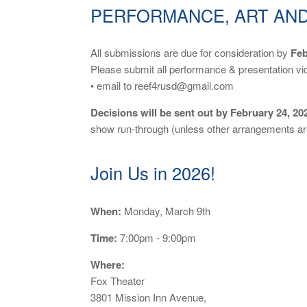
PERFORMANCE, ART AND
All submissions are due for consideration by
Feb
Please submit all performance & presentation vi
• email to reef4rusd@gmail.com
Decisions will be sent out by February 24, 20
show run-through (unless other arrangements ar
Join Us in 2026!
When:
Monday, March 9th
Time:
7:00pm - 9:00pm
Where:
Fox Theater
3801 Mission Inn Avenue,