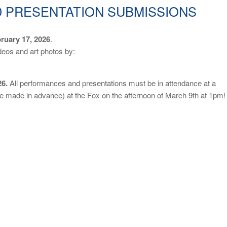
 PRESENTATION SUBMISSIONS
ruary 17, 2026
.
deos and art photos by:
26.
All performances and presentations must be in attendance at a
e made in advance) at the Fox on the afternoon of March 9th at 1pm!