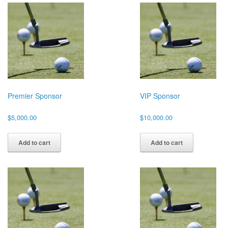
Premier Sponsor
VIP Sponsor
$
5,000.00
$
10,000.00
Add to cart
Add to cart