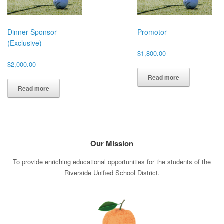
Dinner Sponsor
Promotor
(Exclusive)
$
1,800.00
$
2,000.00
Read more
Read more
Our Mission
To provide enriching educational opportunities for the students of the
Riverside Unified School District.