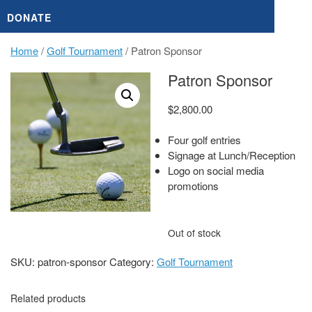
DONATE
Home
/
Golf Tournament
/ Patron Sponsor
Patron Sponsor
$
2,800.00
Four golf entries
Signage at Lunch/Reception
Logo on social media
promotions
Out of stock
SKU:
patron-sponsor
Category:
Golf Tournament
Related products