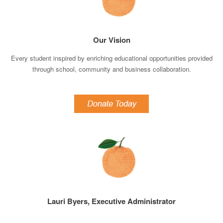
Our Vision
Every student inspired by enriching educational opportunities provided
through school, community and business collaboration.
Lauri Byers, Executive Administrator