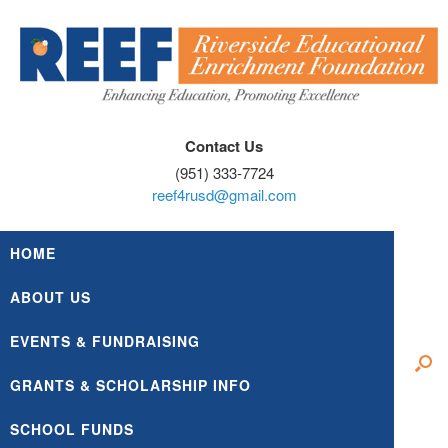
Skip
to
content
Contact Us
(951) 333-7724
reef4rusd@gmail.com
HOME
ABOUT US
EVENTS & FUNDRAISING
GRANTS & SCHOLARSHIP INFO
SCHOOL FUNDS