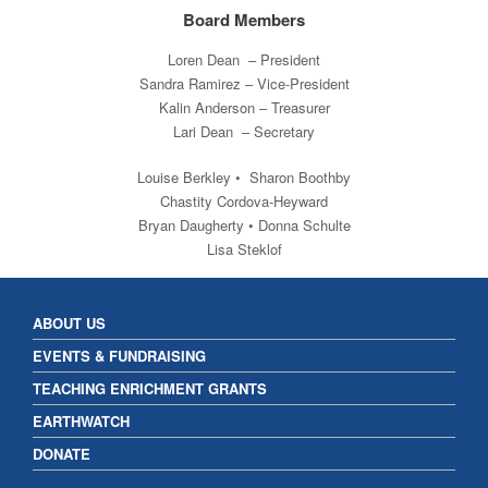
Board Members
Loren Dean – President
Sandra Ramirez – Vice-President
Kalin Anderson – Treasurer
Lari Dean – Secretary
Louise Berkley • Sharon Boothby
Chastity Cordova-Heyward
Bryan Daugherty • Donna Schulte
Lisa Steklof
ABOUT US
EVENTS & FUNDRAISING
TEACHING ENRICHMENT GRANTS
EARTHWATCH
DONATE